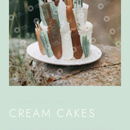
2 LISTOPADA, 2023
CAKE
CREAM CAKES
Lorem ipsum dolor sit amet, consectetur adipisicing