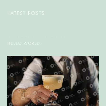
LATEST POSTS
9 KWIETNIA, 2024
UNCATEGORIZED
HELLO WORLD!