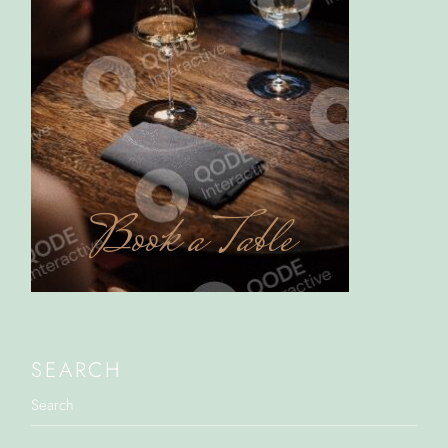
Book a Table
SEARCH