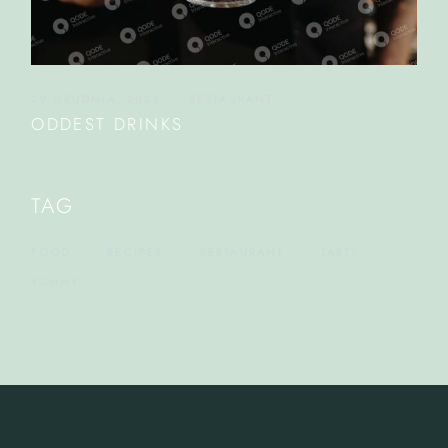
29 GRUDNIA, 2023
RESTAURANT
ODDEST DRINKS
TAG
FOOD
RECIPES
RESTAURANT
TASTY
YUMMY