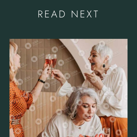
READ NEXT