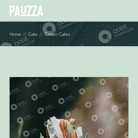
Home
Cake
Cream Cakes