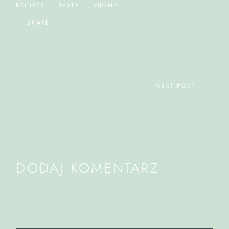
RECIPES
TASTY
YUMMY
SHARE
NEXT POST
DODAJ KOMENTARZ
Twój adres e-mail nie zostanie opublikowany.
Wymagane pola są oznaczone
*