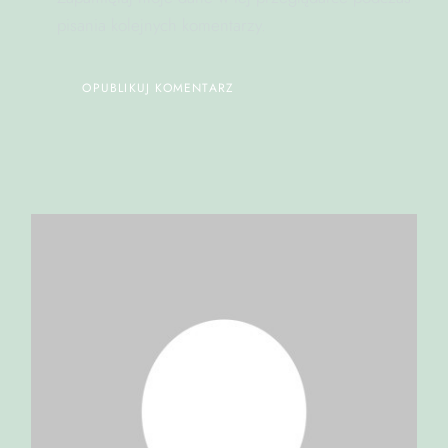
pisania kolejnych komentarzy.
OPUBLIKUJ KOMENTARZ