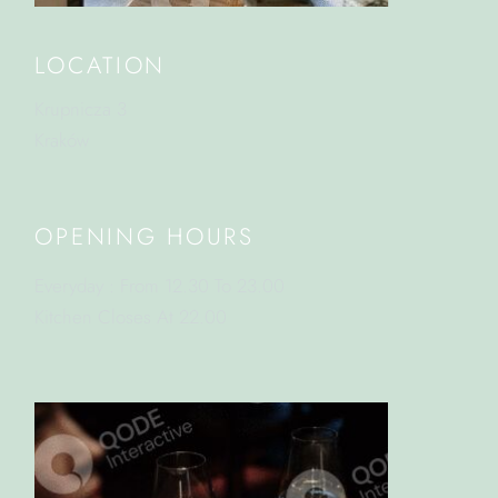
LOCATION
Krupnicza 3
Kraków
OPENING HOURS
Everyday : From 12.30 To 23.00
Kitchen Closes At 22.00