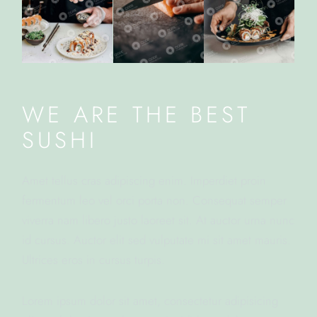
WE ARE THE BEST
SUSHI
Amet tellus cras adipiscing enim. Imperdiet proin
fermentum leo vel orci porta non. Consequat semper
viverra nam libero justo laoreet sit. At auctor urna nunc
id cursus. Auctor elit sed vulputate mi sit amet mauris.
Ultrices eros in cursus turpis.
Lorem ipsum dolor sit amet, consectetur adipisicing