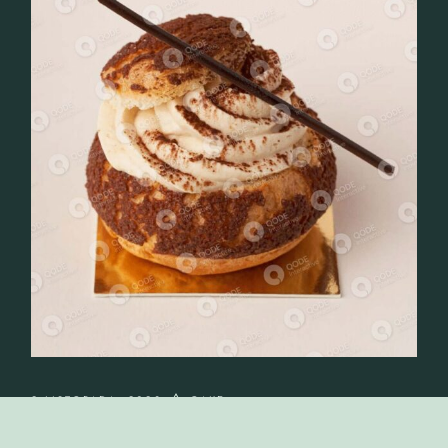
2 LISTOPADA, 2023
CAKE
BAKING AND CAKING