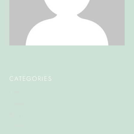
CATEGORIES
Cake
Cuisine
Dining
Gastronomy