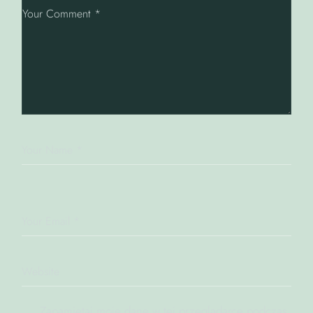
Zapamiętaj moje dane w tej przeglądarce podczas