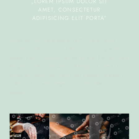
„LOREM IPSUM DOLOR SIT
AMET, CONSECTETUR
ADIPISICING ELIT PORTA”
Vulputate enim nulla aliquet porttitor lacus luctus
accumsan tortor posuere. Orci ac auctor augue mauris
augue. Eget nullam non nisi est sit amet facilisis. Risus
feugiat in ante metus dictum at tempor. Laoreet id
donec ultrices tincidunt arcu non sodales. Dignissim
sodales ut eu sem integer viverra nam libero justo
laoreet sit.