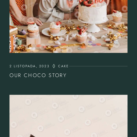
2 LISTOPADA, 2023
CAKE
OUR CHOCO STORY