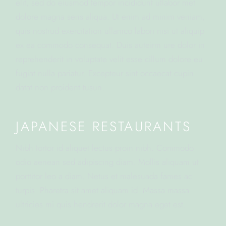
elit, sed do eiusmod tempor incididunt utlabor met
dolore magna sens aliqua. Ut enim ad minim veniam,
quis nostrud exercitation ullamco labori nisi ut aliquip
ex ea commodo consequat. Duis auteirm ure dolor in
reprehenderit in voluptate velit esse cillum dolore eu
fugiat nulla pariatur. Excepteur sint occaecat cupin
datat non proident tusun.
JAPANESE RESTAURANTS
Nibh tortor id aliquet lectus proin nibh. Commodo
odio aenean sed adipiscing diam. Mollis aliquam ut
porttitor leo a diam. Netus et malesuada fames ac
turpis. Pharetra sit amet aliquam id. Massa massa
ultricies mi quis hendrerit dolor magna eget est.