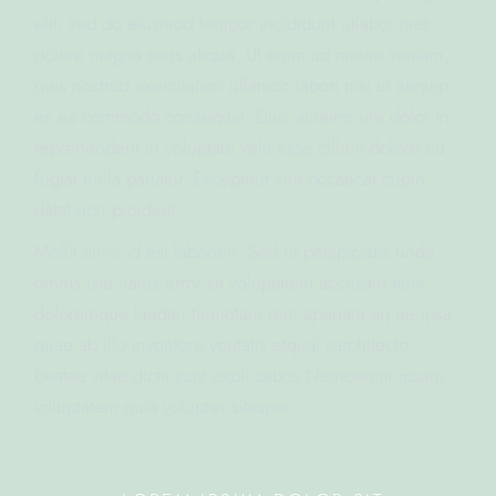
elit, sed do eiusmod tempor incididunt utlabor met
dolore magna sens aliqua. Ut enim ad minim veniam,
quis nostrud exercitation ullamco labori nisi ut aliquip
ex ea commodo consequat. Duis auteirm ure dolor in
reprehenderit in voluptate velit esse cillum dolore eu
fugiat nulla pariatur. Excepteur sint occaecat cupin
datat non proident.
Mollit anim id est laborum. Sed ut perspiciatis unde
omnis iste natus error sit voluptatem accusant tium
doloremque laudan tiumotam rem aperiam aq ue ipsa
quae ab illo inventore veritatis etquai sarchitecto
beatae vitae dicta sunt expli cabos Nemoenim ipsam
voluptatem quia voluptas sitasper.