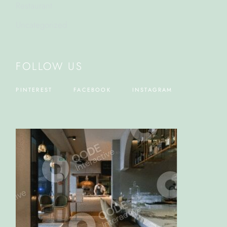
Restaurant
Uncategorized
FOLLOW US
PINTEREST
FACEBOOK
INSTAGRAM